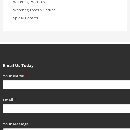
Watering Practices
Watering Trees & Shrubs
Spider Control
Email Us Today
Your Name
*
Email
*
Your Message