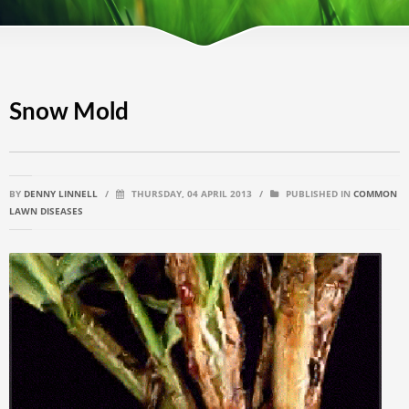
Snow Mold
BY
DENNY LINNELL
/
THURSDAY, 04 APRIL 2013
/
PUBLISHED IN
COMMON
LAWN DISEASES