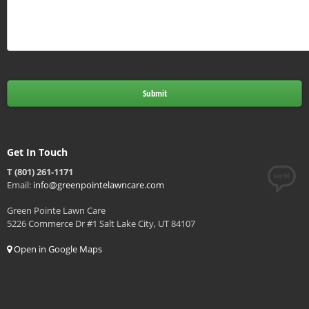
Get In Touch
T (801) 261-1171
Email:
info@greenpointelawncare.com
Green Pointe Lawn Care
5226 Commerce Dr #1 Salt Lake City, UT 84107
Open in Google Maps