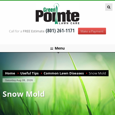
Green Pointe Lawn Care
(801) 261-1171
Call for a
FREE Estimate
Make a Payment
Menu
Home
Useful Tips
Common Lawn Diseases
Snow Mold
Saturday Aug 08, 2026
Snow Mold