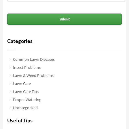
Categories
Common Lawn Diseases
Insect Problems
Lawn & Weed Problems
Lawn Care
Lawn Care Tips
Proper Watering
Uncategorized
Useful Tips