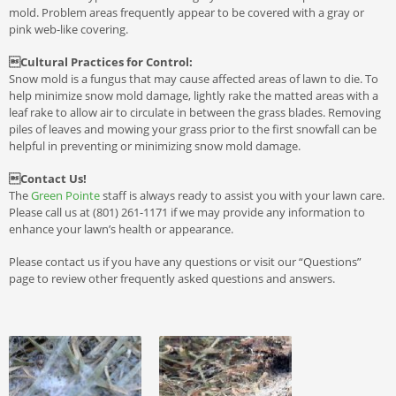
mold. Problem areas frequently appear to be covered with a gray or
pink web-like covering.
Cultural Practices for Control:
Snow mold is a fungus that may cause affected areas of lawn to die. To
help minimize snow mold damage, lightly rake the matted areas with a
leaf rake to allow air to circulate in between the grass blades. Removing
piles of leaves and mowing your grass prior to the first snowfall can be
helpful in preventing or minimizing snow mold damage.
Contact Us!
The
Green Pointe
staff is always ready to assist you with your lawn care.
Please call us at (801) 261-1171 if we may provide any information to
enhance your lawn’s health or appearance.
Please contact us if you have any questions or visit our “Questions”
page to review other frequently asked questions and answers.