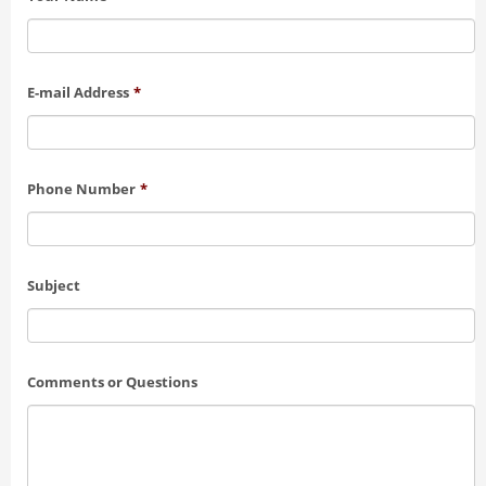
E-mail Address
*
Phone Number
*
Subject
Comments or Questions