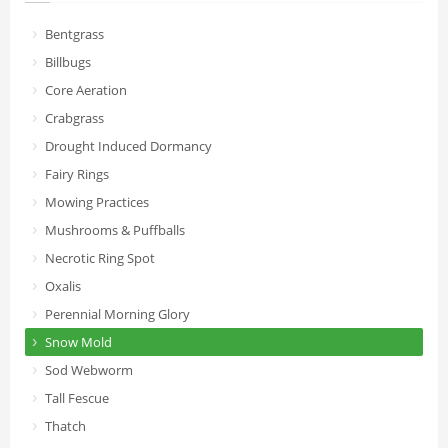
Bentgrass
Billbugs
Core Aeration
Crabgrass
Drought Induced Dormancy
Fairy Rings
Mowing Practices
Mushrooms & Puffballs
Necrotic Ring Spot
Oxalis
Perennial Morning Glory
Snow Mold
Sod Webworm
Tall Fescue
Thatch