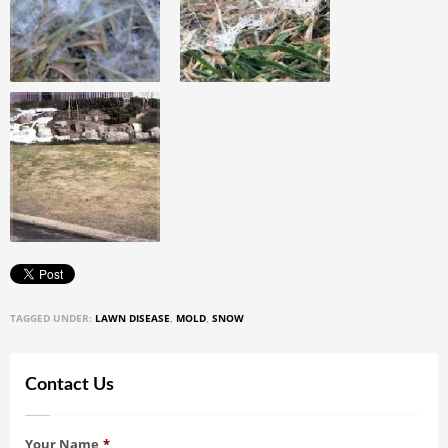
TAGGED UNDER:
LAWN DISEASE
,
MOLD
,
SNOW
Contact Us
Your Name
*