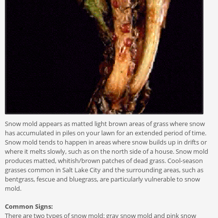
Snow mold appears as matted light brown areas of grass where snow
has accumulated in piles on your lawn for an extended period of time.
Snow mold tends to happen in areas where snow builds up in drifts or
where it melts slowly, such as on the north side of a house. Snow mold
produces matted, whitish/brown patches of dead grass. Cool-season
grasses common in Salt Lake City and the surrounding areas, such as
bentgrass, fescue and bluegrass, are particularly vulnerable to snow
mold.
Common Signs:
There are two types of snow mold: gray snow mold and pink snow